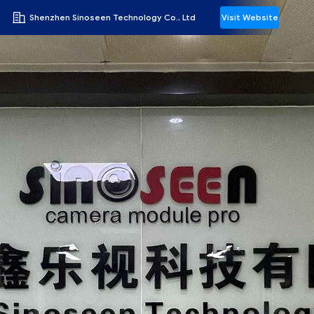
Shenzhen Sinoseen Technology Co., Ltd
Visit Website